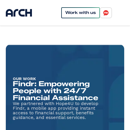
Work with us
OUR WORK
Findr: Empowering
People with 24/7
Financial Assistance
.
We partnered with Hope4U to develop
Findr, a mobile app providing instant
access to financial support, benefits
guidance, and essential services.