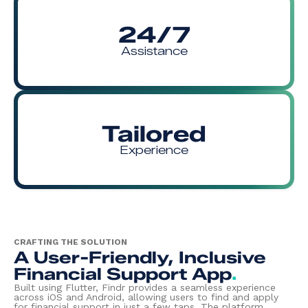
24/7
Assistance
Tailored
Experience
CRAFTING THE SOLUTION
A User-Friendly, Inclusive
Financial Support App
.
Built using Flutter, Findr provides a seamless experience
across iOS and Android, allowing users to find and apply
for financial support in just a few taps. The platform