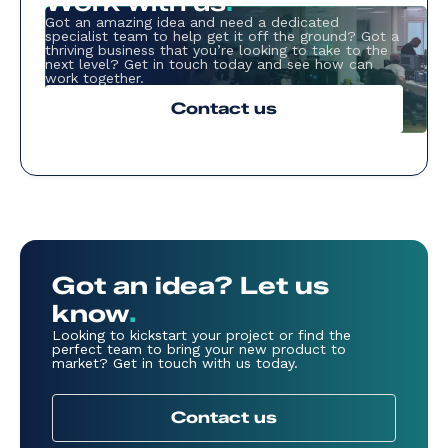
Work with us
.
Got an amazing idea and need a dedicated
specialist team to help get it off the ground? Got a
thriving business that you’re looking to take to the
next level? Get in touch today and see how can
work together.
Contact us
Got an idea? Let us
know
.
Looking to kickstart your project or find the
perfect team to bring your new product to
market? Get in touch with us today.
Contact us