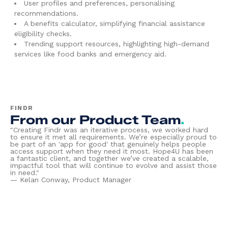
User profiles and preferences, personalising
recommendations.
A benefits calculator, simplifying financial assistance
eligibility checks.
Trending support resources, highlighting high-demand
services like food banks and emergency aid.
FINDR
From our Product Team
.
"Creating Findr was an iterative process, we worked hard
to ensure it met all requirements. We’re especially proud to
be part of an 'app for good' that genuinely helps people
access support when they need it most. Hope4U has been
a fantastic client, and together we’ve created a scalable,
impactful tool that will continue to evolve and assist those
in need."
—
Kelan Conway, Product Manager