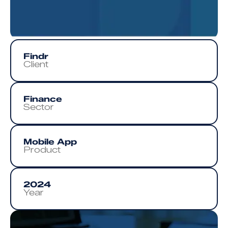
Findr
Client
Finance
Sector
Mobile App
Product
2024
Year