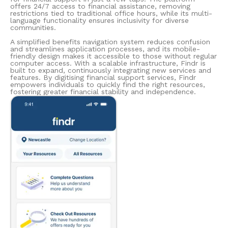
offers 24/7 access to financial assistance, removing
restrictions tied to traditional office hours, while its multi-
language functionality ensures inclusivity for diverse
communities.
A simplified benefits navigation system reduces confusion
and streamlines application processes, and its mobile-
friendly design makes it accessible to those without regular
computer access. With a scalable infrastructure, Findr is
built to expand, continuously integrating new services and
features. By digitising financial support services, Findr
empowers individuals to quickly find the right resources,
fostering greater financial stability and independence.