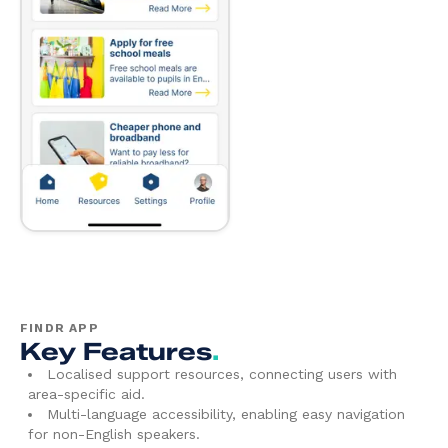
FINDR APP
Key Features
.
Localised support resources, connecting users with
area-specific aid.
Multi-language accessibility, enabling easy navigation
for non-English speakers.