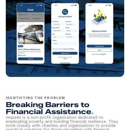
IDENTIFYING THE PROBLEM
Breaking Barriers to
Financial Assistance
.
Hope4U is a non-profit organisation dedicated to
eradicating poverty and building financial resilience. They
work closely with charities and organisations to provide
practical solutions for those struggling with financial