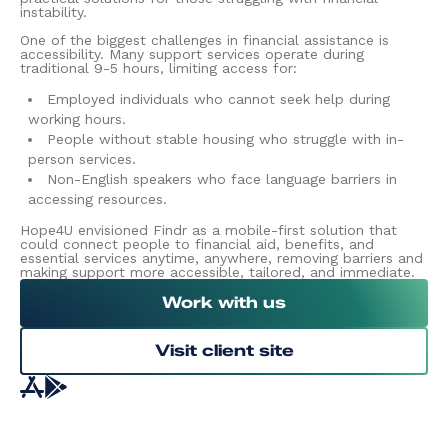
instability.
One of the biggest challenges in financial assistance is
accessibility. Many support services operate during
traditional 9-5 hours, limiting access for:
Employed individuals who cannot seek help during
working hours.
People without stable housing who struggle with in-
person services.
Non-English speakers who face language barriers in
accessing resources.
Hope4U envisioned Findr as a mobile-first solution that
could connect people to financial aid, benefits, and
essential services anytime, anywhere, removing barriers and
making support more accessible, tailored, and immediate.
Work with us
Visit client site