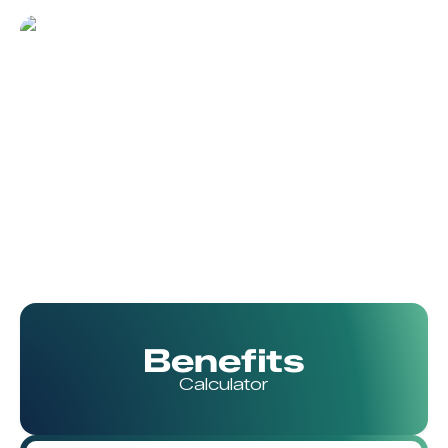
Benefits
Calculator