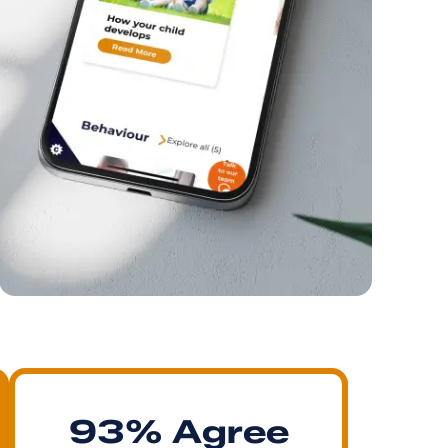
93% Agree