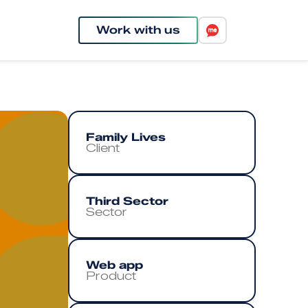
Work with us
Family Lives
Client
Third Sector
Sector
Web app
Product