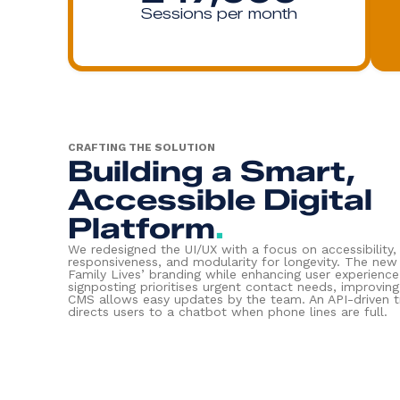
Sessions per month
CRAFTING THE SOLUTION
Building a Smart,
Accessible Digital
Platform
.
We redesigned the UI/UX with a focus on accessibility,
responsiveness, and modularity for longevity. The new
Family Lives’ branding while enhancing user experience.
signposting prioritises urgent contact needs, improvin
CMS allows easy updates by the team. An API-driven tr
directs users to a chatbot when phone lines are full.