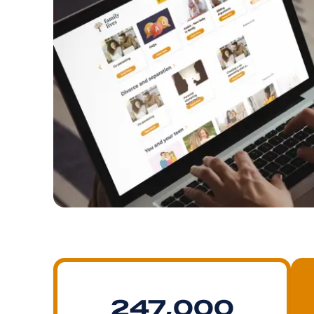
247,000