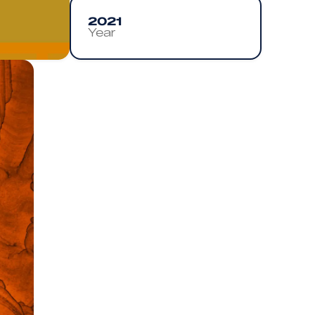
2021
Year