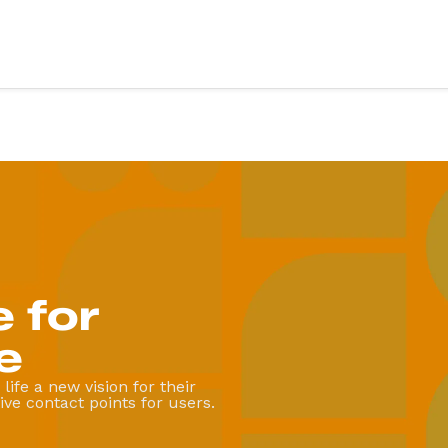
vices
Sectors
ery
Education
X design
Health
evelopment
Retail
Third sector
evelopment
Food & drink
g & support
Finance
 for
art
Fitness & wellbeing
te App Development
Coming soon
e
.
life a new vision for their
ve contact points for users.