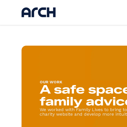
Ser
Discov
UI / U
Web d
AI
App d
Hostin
OUR WORK
A safe space
Kickst
Websi
family advic
We worked with Family Lives to bring to 
charity website and develop more intuiti