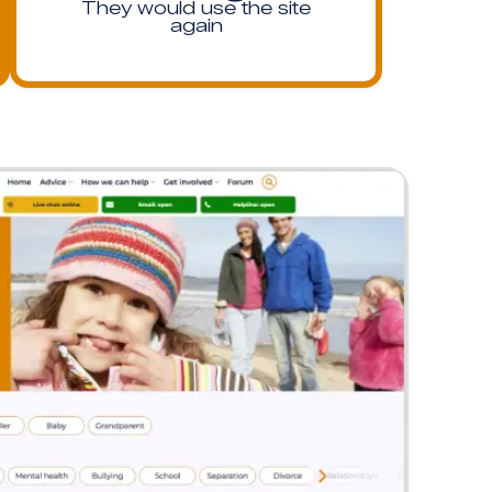
They would use the site
again