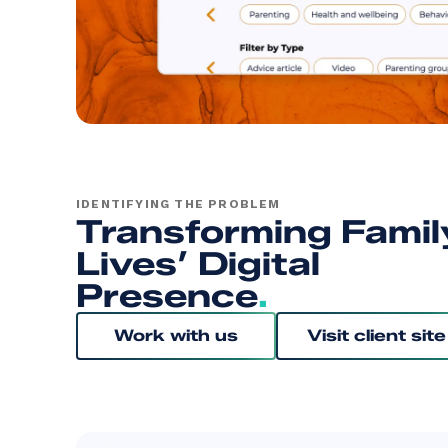
IDENTIFYING THE PROBLEM
Transforming Famil
Lives’ Digital
Presence
.
Work with us
Visit client site