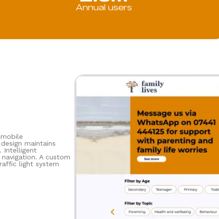
Annual users
 mobile
 design maintains
 Intelligent
g navigation. A custom
affic light system