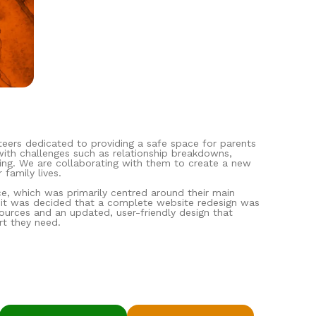
eers dedicated to providing a safe space for parents
 with challenges such as relationship breakdowns,
being. We are collaborating with them to create a new
 family lives.
ce, which was primarily centred around their main
, it was decided that a complete website redesign was
ources and an updated, user-friendly design that
rt they need.