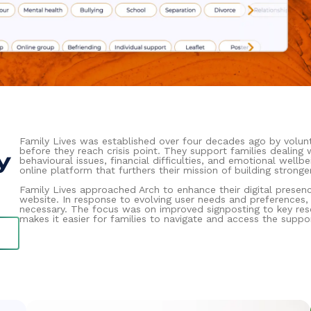
Family Lives was established over four decades ago by volunt
before they reach crisis point. They support families dealing
y
behavioural issues, financial difficulties, and emotional well
online platform that furthers their mission of building stronger
Family Lives approached Arch to enhance their digital presen
website. In response to evolving user needs and preferences
necessary. The focus was on improved signposting to key res
makes it easier for families to navigate and access the suppo