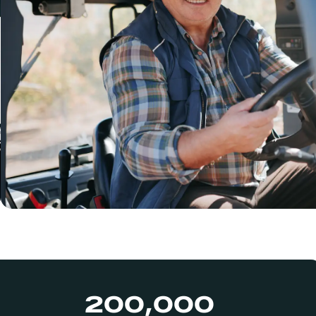
200,000