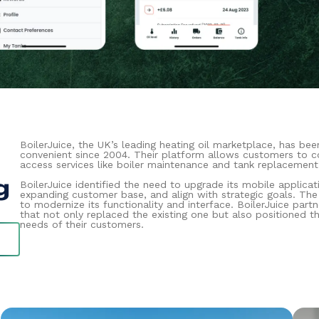
BoilerJuice, the UK’s leading heating oil marketplace, has bee
convenient since 2004. Their platform allows customers to co
access services like boiler maintenance and tank replacement
g
BoilerJuice identified the need to upgrade its mobile applicat
expanding customer base, and align with strategic goals. Th
to modernize its functionality and interface. BoilerJuice par
that not only replaced the existing one but also positioned t
needs of their customers.