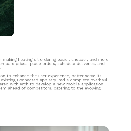
n making heating oil ordering easier, cheaper, and more
mpare prices, place orders, schedule deliveries, and
.
ion to enhance the user experience, better serve its
e existing Connected app required a complete overhaul
tnered with Arch to develop a new mobile application
hem ahead of competitors, catering to the evolving