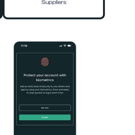
Suppliers