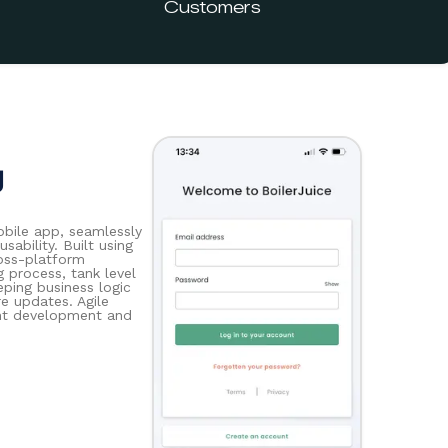
Customers
g
bile app, seamlessly
sability. Built using
ross-platform
g process, tank level
eping business logic
re updates. Agile
ient development and