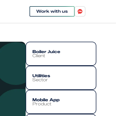
Work with us
Boiler Juice
Client
Utilities
Sector
Mobile App
Product