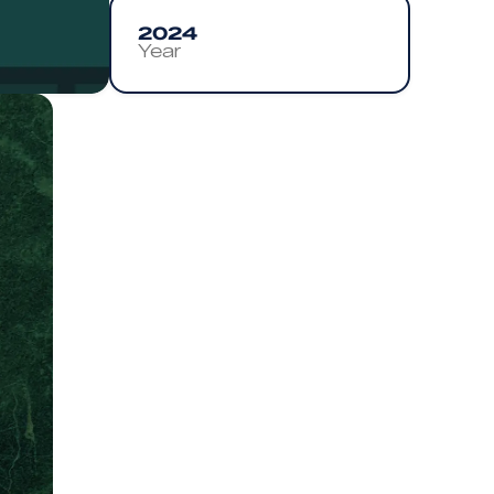
2024
Year