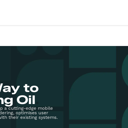
vices
Sectors
ery
Education
X design
Health
evelopment
Retail
Third sector
evelopment
Food & drink
g & support
Finance
ay to
art
Fitness & wellbeing
te App Development
Coming soon
g Oil
.
op a cutting-edge mobile
rdering, optimises user
ith their existing systems.