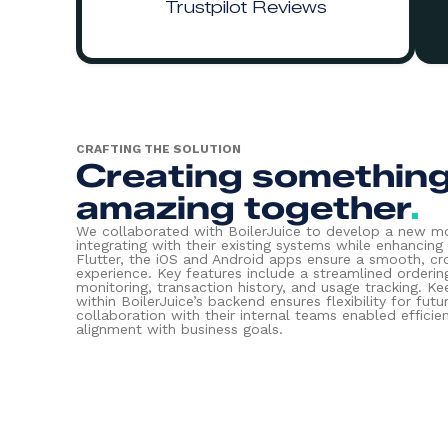
Trustpilot Reviews
CRAFTING THE SOLUTION
Creating somethin
amazing together
.
We collaborated with BoilerJuice to develop a new mo
integrating with their existing systems while enhancing u
Flutter, the iOS and Android apps ensure a smooth, c
experience. Key features include a streamlined orderin
monitoring, transaction history, and usage tracking. Ke
within BoilerJuice’s backend ensures flexibility for futu
collaboration with their internal teams enabled effic
alignment with business goals.