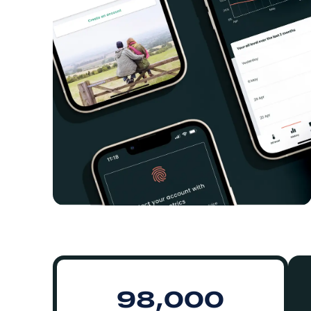
98,000