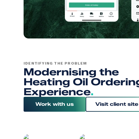
IDENTIFYING THE PROBLEM
Modernising the
Heating Oil Orderin
Experience
.
Work with us
Visit client site