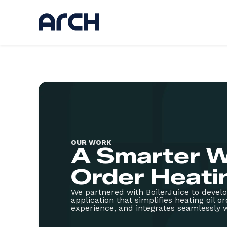
Ser
Discov
UI / U
Web d
AI
App d
OUR WORK
Hostin
A Smarter W
Kickst
Websi
Order Heatin
We partnered with BoilerJuice to devel
application that simplifies heating oil o
experience, and integrates seamlessly w